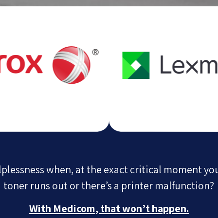
elplessness when, at the exact critical moment yo
toner runs out or there’s a printer malfunction?
With Medicom, that won’t happen.