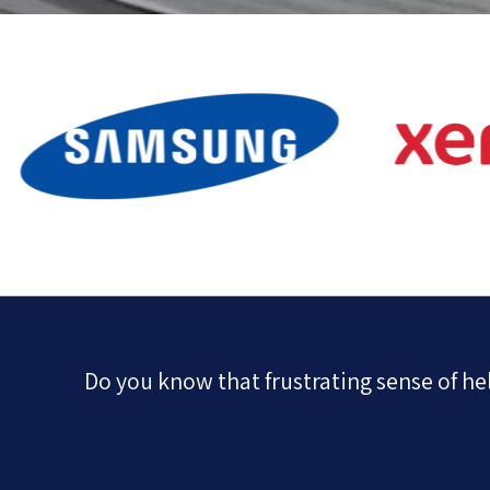
Do you know that frustrating sense of h