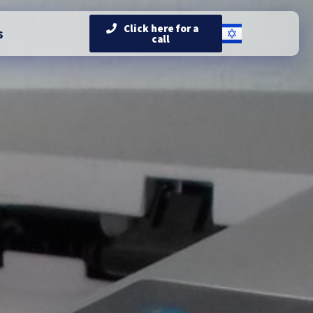
Click here for a
s
call