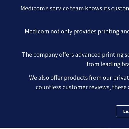
Medicom’s service team knows its custom
Medicom not only provides printing and 
The company offers advanced printing sol
from leading br
We also offer products from our privat
countless customer reviews, these 
Le