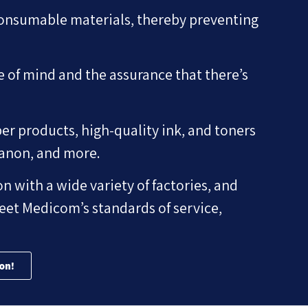
consumable materials, thereby preventing
e of mind and the assurance that there’s
er products, high-quality ink, and toners
Canon, and more.
n with a wide variety of factories, and
eet Medicom’s standards of service,
on!