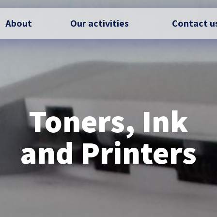
About
Our activities
Contact u
Toners, Ink
and Printers