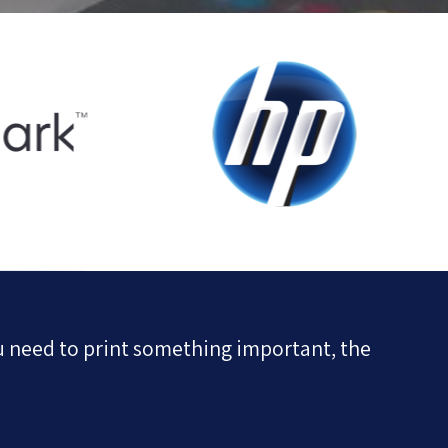
u need to print something important, the