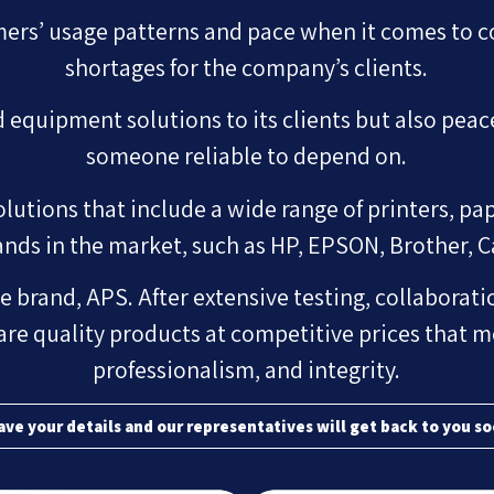
ers’ usage patterns and pace when it comes to 
shortages for the company’s clients.
equipment solutions to its clients but also peac
someone reliable to depend on.
utions that include a wide range of printers, pap
ands in the market, such as HP, EPSON, Brother, 
e brand, APS. After extensive testing, collaboratio
are quality products at competitive prices that m
professionalism, and integrity.
ave your details and our representatives will get back to you so